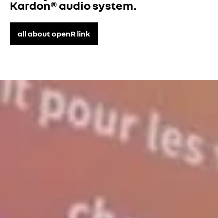
Kardon® audio system.
all about openR link