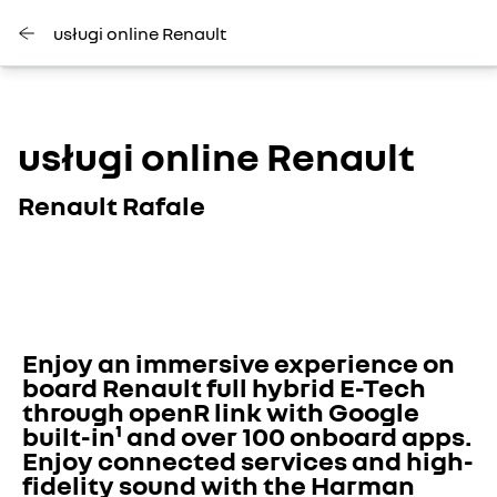
usługi online Renault
usługi online Renault
Renault Rafale
Enjoy an immersive experience on 
board Renault full hybrid E-Tech 
through openR link with Google 
built-in¹ and over 100 onboard apps. 
Enjoy connected services and high-
fidelity sound with the Harman 